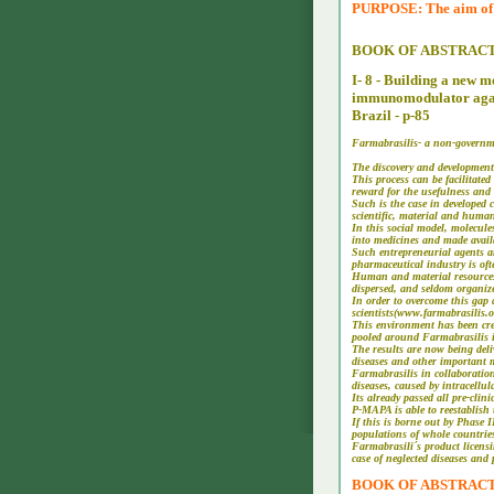
PURPOSE: The aim of th
BOOK OF ABSTRAC
I- 8 - Building a new 
immunomodulator agains
Brazil - p-85
Farmabrasilis- a non-governme
The discovery and development
This process can be facilitate
reward for the usefulness and 
Such is the case in developed 
scientific, material and huma
In this social model, molecules
into medicines and made avai
Such entrepreneurial agents a
pharmaceutical industry is oft
Human and material resources t
dispersed, and seldom organize
In order to overcome this gap
scientists(www.farmabrasilis.
This environment has been crea
pooled around Farmabrasilis in
The results are now being deli
diseases and other important 
Farmabrasilis in collaborati
diseases, caused by intracell
Its already passed all pre-cli
P-MAPA is able to reestablish
If this is borne out by Phase I
populations of whole countrie
Farmabrasili´s product licensi
case of neglected diseases and
BOOK OF ABSTRACTES -