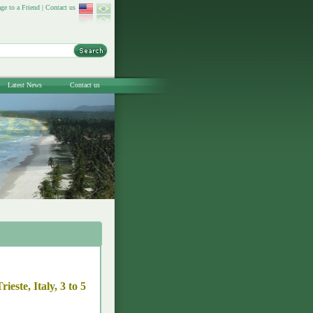
ge to a Friend
|
Contact us
Latest News
Contact us
este, Italy, 3 to 5