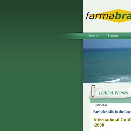
About Us
Products
10/08/2008
Farmabrasilis in the Inte
International Conf
-2008