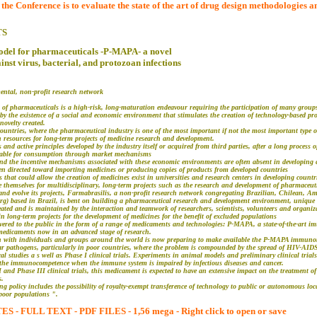
e Conference is to evaluate the state of the art of drug design methodologies an
TS
model for pharmaceuticals -P-MAPA- a novel
t virus, bacterial, and protozoan infections
ntal, non-profit research network
 of pharmaceuticals is a high-risk, long-maturation endeavour requiring the participation of many groups
d by the existence of a social and economic environment that stimulates the creation of technology-based p
novelty created.
countries, where the pharmaceutical industry is one of the most important if not the most important type 
n resources for long-term projects of medicine research and development.
 and active principles developed by the industry itself or acquired from third parties, after a long process
lable for consumption through market mechanisms
nd the incentive mechanisms associated with these economic environments are often absent in developing c
en directed toward importing medicines or producing copies of products from developed countries
hat could allow the creation of medicines exist in universities and research centers in developing countr
 themselves for multidisciplinary, long-term projects such as the research and development of pharmaceut
 and evolve its projects, Farmabrasilis, a non-profit research network congregating Brazilian, Chilean, 
org) based in Brazil, is bent on building a pharmaceutical research and development environment, uniqu
ted and is maintained by the interaction and teamwork of researchers, scientists, volunteers and organizat
 long-term projects for the development of medicines for the benefit of excluded populations
vered to the public in the form of a range of medicaments and technologies: P-MAPA, a state-of-the-art i
medicaments now in an advanced stage of research.
on with individuals and groups around the world is now preparing to make available the P-MAPA immuno
ular pathogens, particularly in poor countries, where the problem is compounded by the spread of HIV-AID
nical studies a s well as Phase I clinical trials. Experiments in animal models and preliminary clinical tr
 the immunocompetence when the immune system is impaired by infectious diseases and cancer.
I and Phase III clinical trials, this medicament is expected to have an extensive impact on the treatment of
s.
ng policy includes the possibility of royalty-exempt transference of technology to public or autonomous loc
 poor populations ".
 FULL TEXT - PDF FILES - 1,56 mega - Right click to open or save