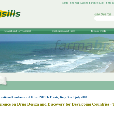
Home
|
Site Map
|
Add to Favorites Link
|
Send pa
Research and Development
Publications and Press
Clinical Trials
rnational Conference of ICS-UNIDO- Trieste, Italy, 3 to 5 july 2008
erence on Drug Design and Discovery for Developing Countries - Tri