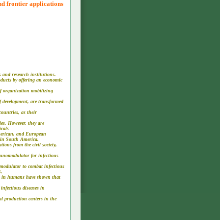
d frontier applications
 and research institutions.
roducts by offering an economic
of organization mobilizing
 of development, are transformed
ountries, as their
ies. However, they are
icals
American, and European
e in South America.
ions from the civil society,
munomodulator for infectious
modulator to combat infectious
S.
ials in humans have shown that
 infectious diseases in
al production centers in the