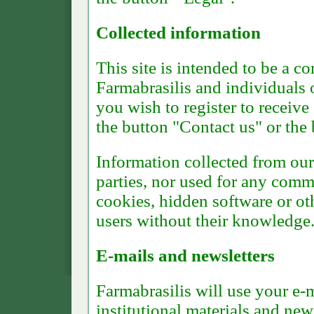
Collected information
This site is intended to be a
Farmabrasilis and individuals or
you wish to register to receive 
the button "Contact us" or the 
Information collected from our 
parties, nor used for any comm
cookies, hidden software or ot
users without their knowledge
E-mails and newsletters
Farmabrasilis will use your e-
institutional materials and new