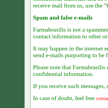
receive mail from us, use the 
Spam and false e-mails
Farmabrasilis is not a spammer 
contact information to other or
It may happen in the internet 
send e-mails purporting to be 
Please note that Farmabrasilis
confidential information.
I
f you receive such messages, 
In case of doubt, feel free
conta