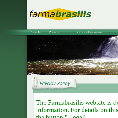
About Us
Products
Research and Development
The Farmabrasilis website is d
information. For details on thi
the button " Legal".