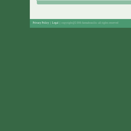
Privacy Policy
|
Legal
|
copyright@2.006-farmabrasilis-
all rights reserved