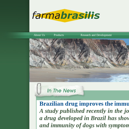
About Us
Products
Research and Development
Brazilian drug improves the immun
A study published recently in the
a drug developed in Brazil has show
and immunity of dogs with symptom