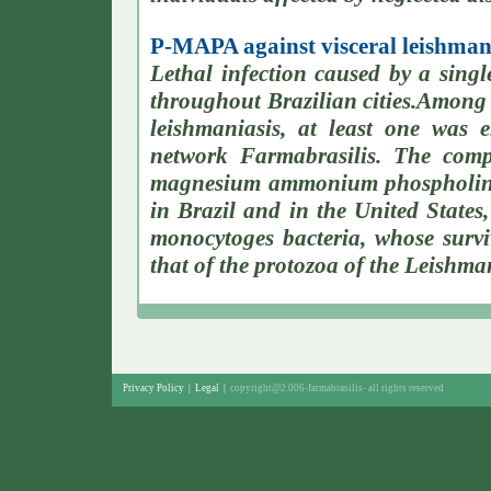
P-MAPA against visceral leishmani
Lethal infection caused by a single
throughout Brazilian cities.Among 
leishmaniasis, at least one was e
network Farmabrasilis. The com
magnesium ammonium phospholinol
in Brazil and in the United States,
monocytoges bacteria, whose survi
that of the protozoa of the Leishma
Privacy Policy
|
Legal
|
copyright@2.006-farmabrasilis-
all rights reserved