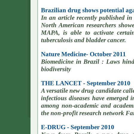
Brazilian drug shows potential ag
In an article recently published i
North American researchers showed
MAPA, is able to activate certa
tuberculosis and bladder cancer.
Nature Medicine- October 2011
Biomedicine in Brazil : Laws hin
biodiversity
THE LANCET - September 2010
A versatile new drug candidate cal
infectious diseases have emerged in
among non-academic and academic
the non-profit research network Fa
E-DRUG - September 2010