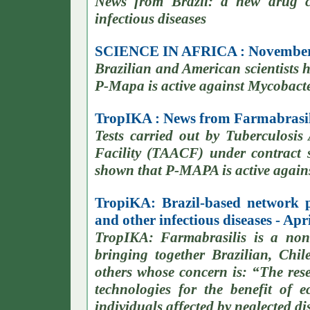
News from Brazil: a new drug c
infectious diseases
SCIENCE IN AFRICA : November
Brazilian and American scientists
P-Mapa is active against Mycobacte
TropIKA : News from Farmabrasili
Tests carried out by Tuberculosis
Facility (TAACF) under contract
shown that P-MAPA is active against
TropiKA: Brazil-based network 
and other infectious diseases - Apr
TropIKA: Farmabrasilis is a non
bringing together Brazilian, Chi
others whose concern is: “The re
technologies for the benefit of 
individuals affected by neglected di