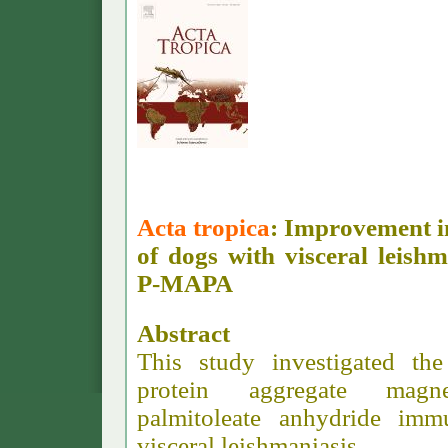
Acta tropica
: Improvement in
of dogs with visceral leis
P-MAPA
Abstract
This study investigated the
protein aggregate magne
palmitoleate anhydride im
visceral leishmaniasis.