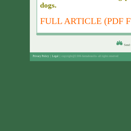
dogs.
FULL ARTICLE (PDF F
Send t
Privacy Policy
|
Legal
|
copyright@2.006-farmabrasilis-
all rights reserved