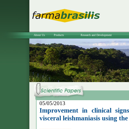
About Us
Products
Research and Development
05/05/2013
Improvement in clinical sign
visceral leishmaniasis using