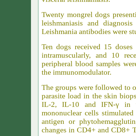
Twenty mongrel dogs presenti
leishmaniasis and diagnosis
Leishmania antibodies were st
Ten dogs received 15 doses
intramuscularly, and 10 rec
peripheral blood samples were
the immunomodulator.
The groups were followed to ob
parasite load in the skin biop
IL-2, IL-10 and IFN-γ in t
mononuclear cells stimulated 
antigen or phytohemaggluti
changes in CD4+ and CD8+ T c