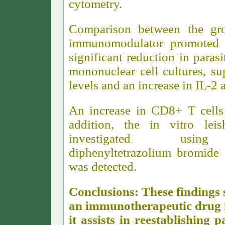
cytometry.
Comparison between the gro
immunomodulator promoted i
significant reduction in parasi
mononuclear cell cultures, s
levels and an increase in IL-2 
An increase in CD8+ T cells 
addition, the in vitro le
investigated using 3-(
diphenyltetrazolium bromide 
was detected.
Conclusions: These findings 
an immunotherapeutic drug in
it assists in reestablishing