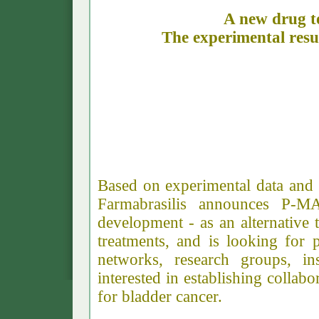
A new drug to
The experimental res
Farm
Based on experimental data and a
Farmabrasilis announces P-M
development - as an alternative t
treatments, and is looking for 
networks, research groups, in
interested in establishing collab
for bladder cancer.