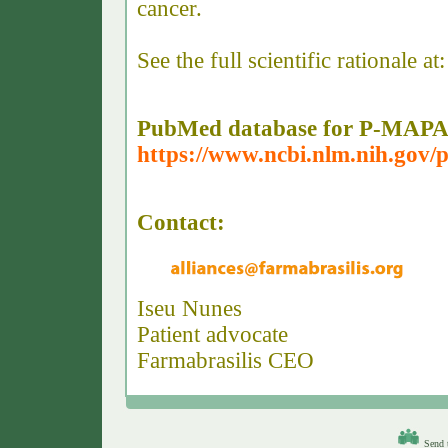
cancer.
See the full scientific rationale at:
PubMed database for P-MAPA
https://www.ncbi.nlm.nih.go
Contact:
Iseu Nunes
Patient advocate
Farmabrasilis CEO
Send t