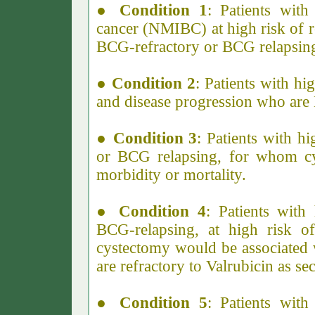
●
Condition 1
: Patients wit
cancer (NMIBC) at high risk of 
BCG-refractory or BCG relapsin
●
Condition 2
: Patients with h
and disease progression who are
●
Condition 3
: Patients with 
or BCG relapsing, for whom cy
morbidity or mortality.
●
Condition 4
: Patients wit
BCG-relapsing, at high risk o
cystectomy would be associated 
are refractory to Valrubicin as se
●
Condition 5
: Patients with