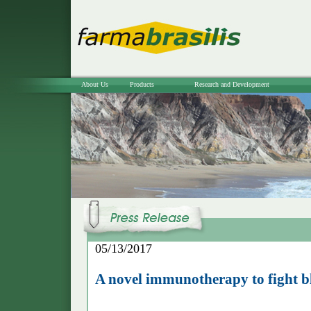
About Us
Products
Research and Development
05/13/2017
A novel immunotherapy to fight b