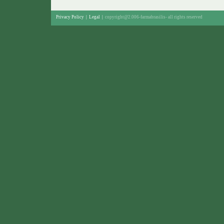
Privacy Policy
|
Legal
|
copyright@2.006-farmabrasilis-
all rights reserved