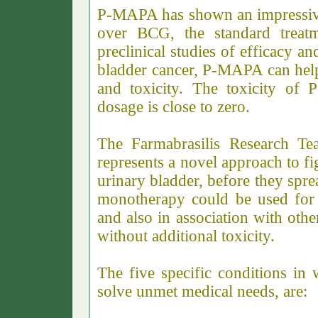
P-MAPA has shown an impressive 
over BCG, the standard treatm
preclinical studies of efficacy a
bladder cancer, P-MAPA can help
and toxicity. The toxicity of 
dosage is close to zero.
The Farmabrasilis Research T
represents a novel approach to fig
urinary bladder, before they spr
monotherapy could be used for 
and also in association with oth
without additional toxicity.
The five specific conditions i
solve unmet medical needs, are: