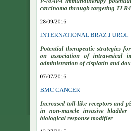
P-MAPA immunotherapy potentiates
carcinoma through targeting TLR4
28/09/2016
INTERNATIONAL BRAZ J UROL
Potential therapeutic strategies f
on association of intravesical
administration of cisplatin and do
07/07/2016
BMC CANCER
Increased toll-like receptors and p
in non-muscle invasive bladde
biological response modifier