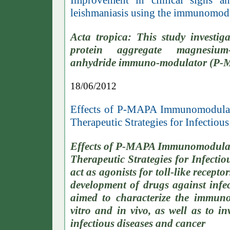
Improvement in clinical signs a
leishmaniasis using the immunomo
Acta tropica: This study investig
protein aggregate magnesium-
anhydride immuno-modulator (P-MA
18/06/2012
Effects of P-MAPA Immunomodulato
Therapeutic Strategies for Infectiou
Effects of P-MAPA Immunomodulato
Therapeutic Strategies for Infect
act as agonists for toll-like recep
development of drugs against infec
aimed to characterize the immun
vitro and in vivo, as well as to in
infectious diseases and cancer