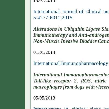
13/07/2015
International Journal of Clinical
5:4277-6011;2015
Alterations in Ubiquitin Ligase S
Immunotherapy and Anti-androgen 
Non-Muscle Invasive Bladder Canc
01/01/2014
International Immunopharmacology
International Immunopharmacolog
Toll-like receptor 2, ROS, ni
macrophages from dogs with viscera
05/05/2013