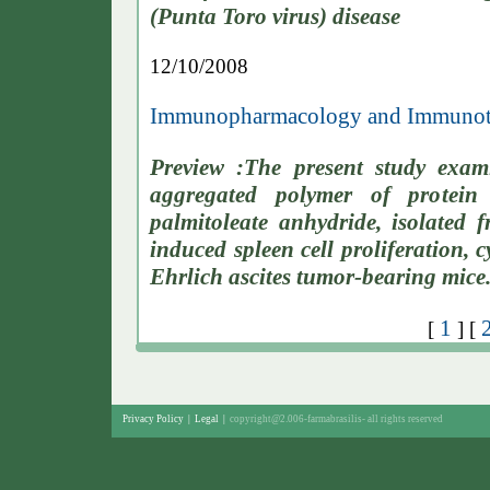
(Punta Toro virus) disease
12/10/2008
Immunopharmacology and Immunoto
Preview :The present study exam
aggregated polymer of protei
palmitoleate anhydride, isolated 
induced spleen cell proliferation, 
Ehrlich ascites tumor-bearing mice
1
[
] [
Privacy Policy
|
Legal
|
copyright@2.006-farmabrasilis-
all rights reserved