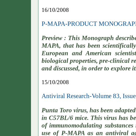
16/10/2008
P-MAPA-PRODUCT MONOGRAP
Preview : This Monograph describe
MAPA, that has been scientifically
European and American scientists
biological properties, pre-clinical re
and discussed, in order to explore it
15/10/2008
Antiviral Research-Volume 83, Issu
Punta Toro virus, has been adapted t
in C57BL/6 mice. This virus has bee
of immunomodulating substances in
use of P-MAPA as an antiviral a