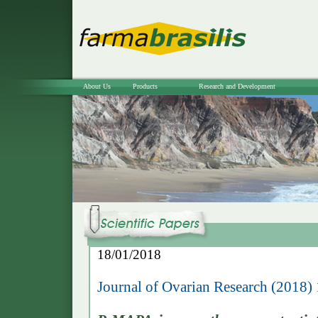
About Us
Products
Research and Development
18/01/2018
Journal of Ovarian Research (2018) 