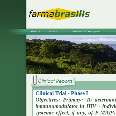
About Us
Products
Research and Development
Clinical Trial - Phase I
Objectives: Primary: To determin
immunomodulator in HIV + individ
systemic effect, if any, of P-MAPA 