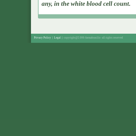
any, in the white blood cell count.
Privacy Policy
|
Legal
|
copyright@2.006-farmabrasilis-
all rights reserved