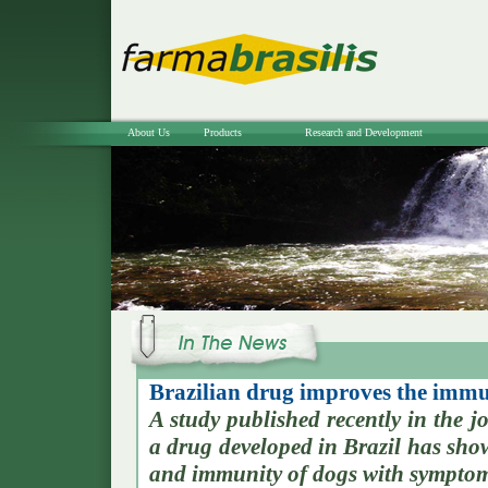
About Us
Products
Research and Development
Brazilian drug improves the immun
A study published recently in the
a drug developed in Brazil has show
and immunity of dogs with symptom