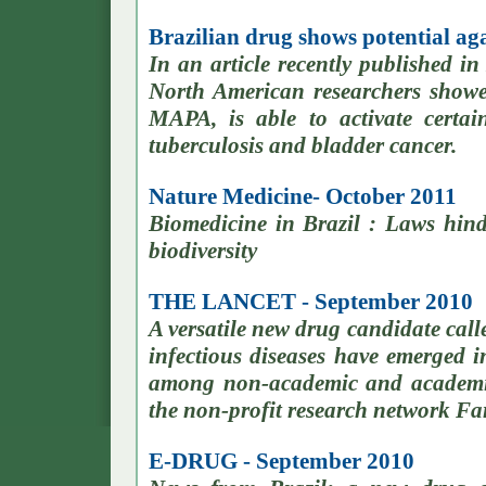
Brazilian drug shows potential ag
In an article recently published i
North American researchers showed
MAPA, is able to activate certa
tuberculosis and bladder cancer.
Nature Medicine- October 2011
Biomedicine in Brazil : Laws hin
biodiversity
THE LANCET - September 2010
A versatile new drug candidate cal
infectious diseases have emerged in
among non-academic and academic
the non-profit research network Fa
E-DRUG - September 2010