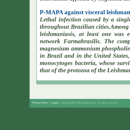
P-MAPA against visceral leishmani
Lethal infection caused by a single
throughout Brazilian cities.Among 
leishmaniasis, at least one was e
network Farmabrasilis. The com
magnesium ammonium phospholinol
in Brazil and in the United States,
monocytoges bacteria, whose survi
that of the protozoa of the Leishma
Privacy Policy
|
Legal
|
copyright@2.006-farmabrasilis-
all rights reserved