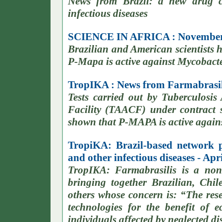
News from Brazil: a new drug c
infectious diseases
SCIENCE IN AFRICA : November
Brazilian and American scientists
P-Mapa is active against Mycobacte
TropIKA : News from Farmabrasili
Tests carried out by Tuberculosis
Facility (TAACF) under contract
shown that P-MAPA is active against
TropiKA: Brazil-based network 
and other infectious diseases - Apr
TropIKA: Farmabrasilis is a non
bringing together Brazilian, Chi
others whose concern is: “The re
technologies for the benefit of 
individuals affected by neglected di