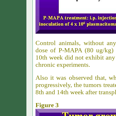
Control animals, without any
dose of P-MAPA (80 ug/kg) t
10th week did not exhibit any 
chronic experiments.
Also it was observed that, w
progressively, the tumors tre
8th and 14th week after transpl
Figure 3