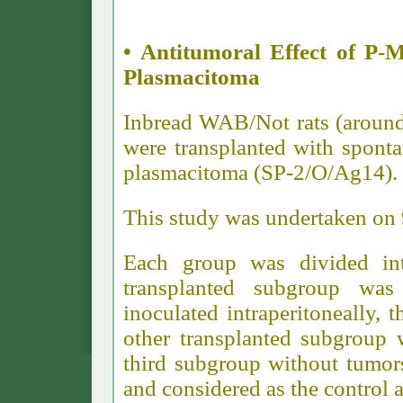
• Antitumoral Effect of 
Plasmacitoma
Inbread WAB/Not rats (around
were transplanted with spon
plasmacitoma (SP-2/O/Ag14).
This study was undertaken on 
Each group was divided in
transplanted subgroup wa
inoculated intraperitoneally, 
other transplanted subgroup 
third subgroup without tumor
and considered as the control a