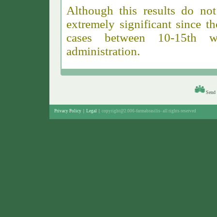
Although this results do not
extremely significant since 
cases between 10-15th 
administration.
Send 
Privacy Policy
|
Legal
|
copyright@2.006-farmabrasilis-
all rights reserved