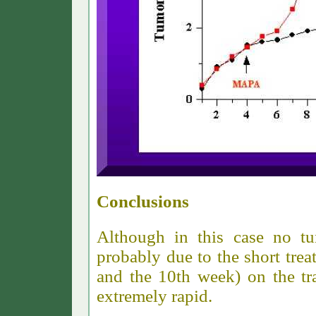
Conclusions
Although in this case no tu
probably due to the short tre
and the 10th week) on the tr
extremely rapid.