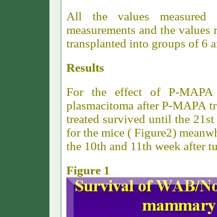
All the values measured 
measurements and the values r
transplanted into groups of 6 
Results
For the effect of P-MAPA
plasmacitoma after P-MAPA tre
treated survived until the 21s
for the mice ( Figure2) meanwh
the 10th and 11th week after t
Figure 1