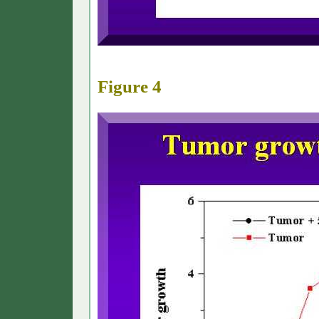
Figure 4