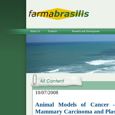
About Us
Products
Research and Development
10/07/2008
Animal Models of Cancer 
Mammary Carcinoma and Pla