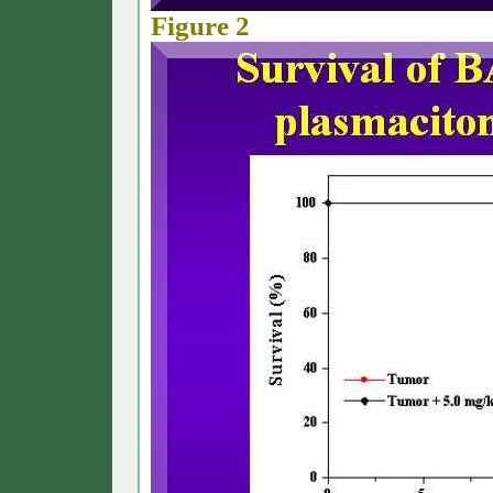
Figure 2